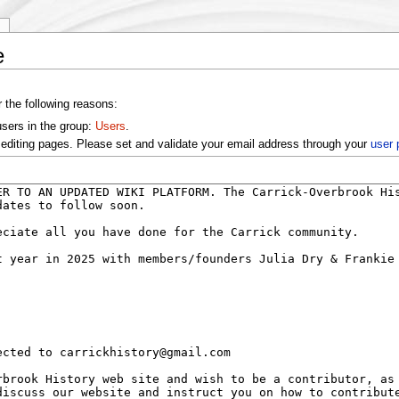
y
e
r the following reasons:
users in the group:
Users
.
editing pages. Please set and validate your email address through your
user 