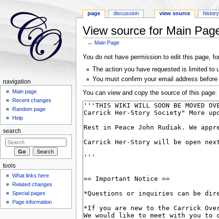
page
discussion
view source
histor
View source for Main Pag
←
Main Page
Jump to:
navigation
,
search
You do not have permission to edit this page, fo
The action you have requested is limited to 
You must confirm your email address before 
navigation
Main page
You can view and copy the source of this page:
Recent changes
Random page
Help
search
tools
What links here
Related changes
Special pages
Page information