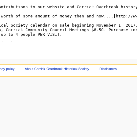
acy policy
About Carrick-Overbrook Historical Society
Disclaimers