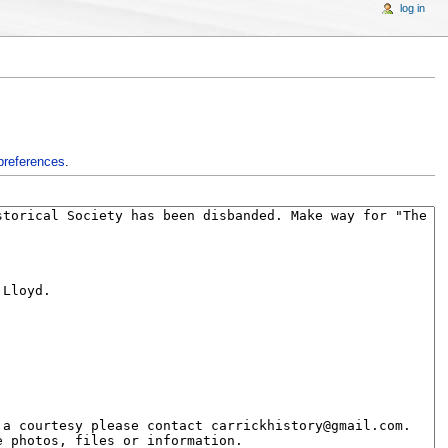
log in
preferences
.