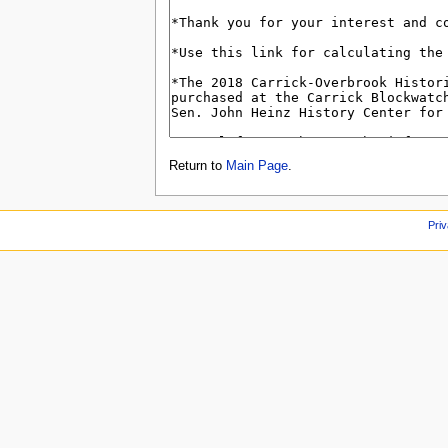
Return to
Main Page
.
Priv